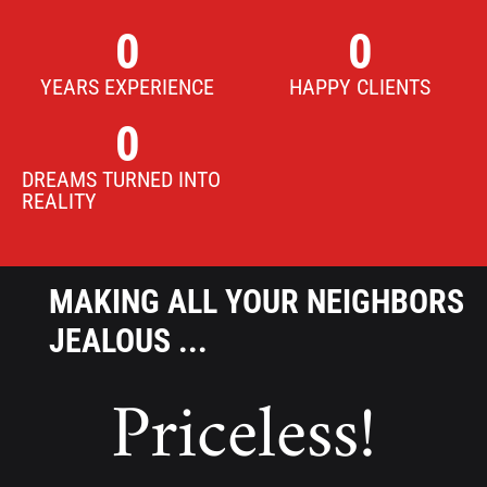
0
0
YEARS EXPERIENCE
HAPPY CLIENTS
0
DREAMS TURNED INTO
REALITY
MAKING ALL YOUR NEIGHBORS
JEALOUS ...
Priceless!