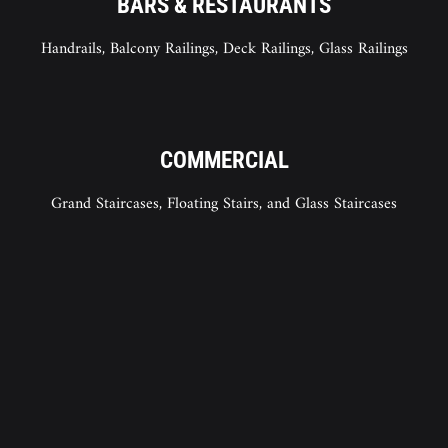
BARS & RESTAURANTS
Handrails, Balcony Railings, Deck Railings, Glass Railings
COMMERCIAL
Grand Staircases, Floating Stairs, and Glass Staircases