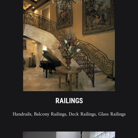
RAILINGS
Handrails, Balcony Railings, Deck Railings, Glass Railings