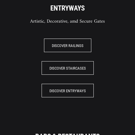
ENTRYWAYS
Artistic, Decorative, amd Secure Gates
DISCOVER RAILINGS
DISCOVER STAIRCASES
DISCOVER ENTRYWAYS