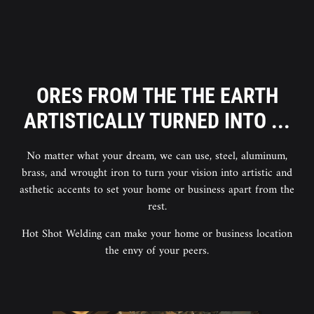
ORES FROM THE THE EARTH
ARTISTICALLY TURNED INTO ...
No matter what your dream, we can use, steel, aluminum,
brass, and wrought iron to turn your vision into artistic and
asthetic accents to set your home or business apart from the
rest.
Hot Shot Welding can make your home or business location
the envy of your peers.