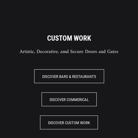
CUSTOM WORK
Artistic, Decorative, amd Secure Doors and Gates
DISCOVER BARS & RESTAURANTS
DISCOVER COMMERICAL
DISCOVER CUSTOM WORK