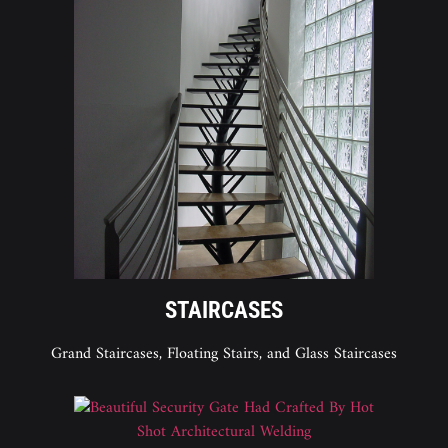
STAIRCASES
Grand Staircases, Floating Stairs, and Glass Staircases