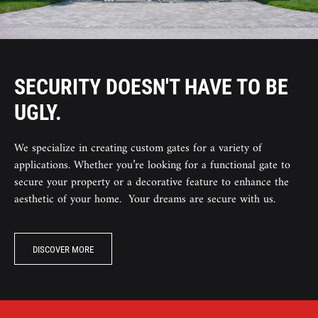
SECURITY DOESN'T HAVE TO BE
UGLY.
We specialize in creating custom gates for a variety of
applications. Whether you’re looking for a functional gate to
secure your property or a decorative feature to enhance the
aesthetic of your home. Your dreams are secure with us.
DISCOVER MORE