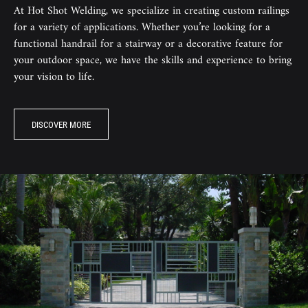
At Hot Shot Welding, we specialize in creating custom railings
for a variety of applications. Whether you’re looking for a
functional handrail for a stairway or a decorative feature for
your outdoor space, we have the skills and experience to bring
your vision to life.
DISCOVER MORE