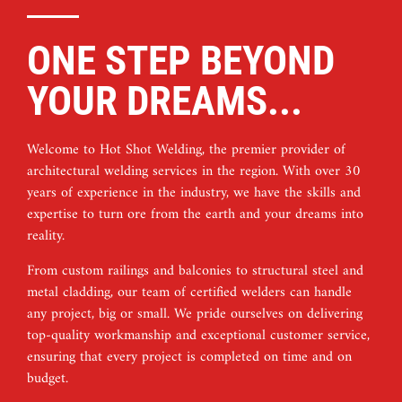
ONE STEP BEYOND
YOUR DREAMS...
Welcome to Hot Shot Welding, the premier provider of
architectural welding services in the region. With over 30
years of experience in the industry, we have the skills and
expertise to turn ore from the earth and your dreams into
reality.
From custom railings and balconies to structural steel and
metal cladding, our team of certified welders can handle
any project, big or small. We pride ourselves on delivering
top-quality workmanship and exceptional customer service,
ensuring that every project is completed on time and on
budget.