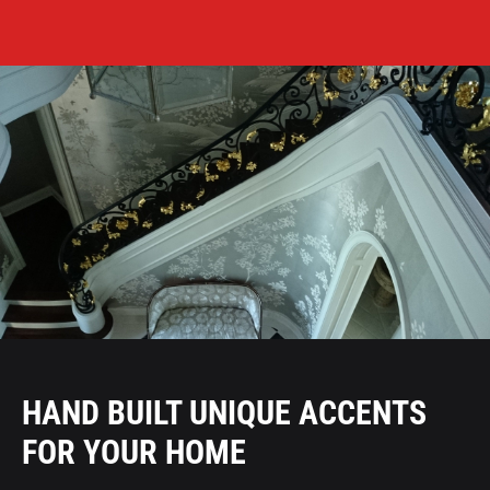
HAND BUILT UNIQUE ACCENTS
FOR YOUR HOME