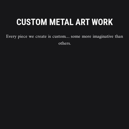
CUSTOM METAL ART WORK
Every piece we create is custom… some more imaginative than
others.