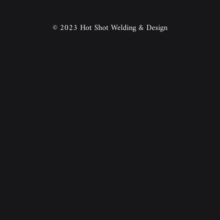
© 2023 Hot Shot Welding & Design