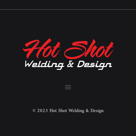
© 2023 Hot Shot Welding & Design