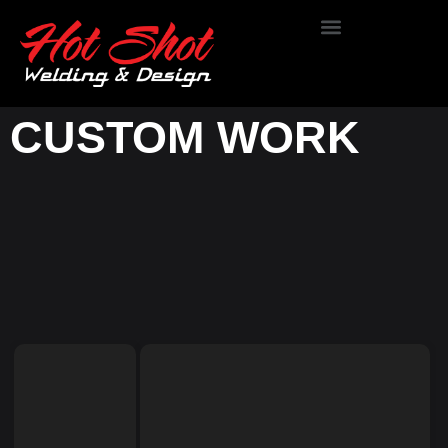
OUR WORK
CUSTOM WORK